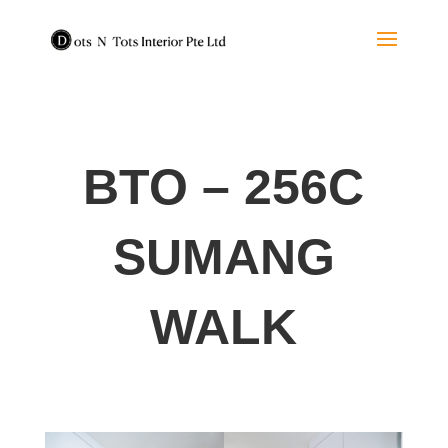
BTO – 256C
SUMANG
WALK