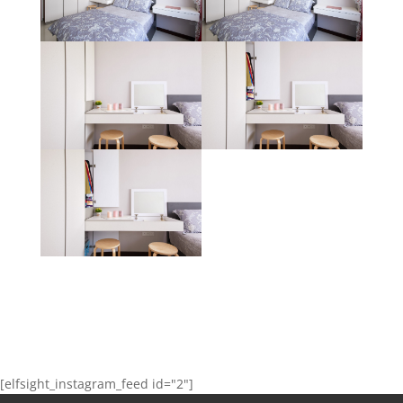
[elfsight_instagram_feed id="2"]