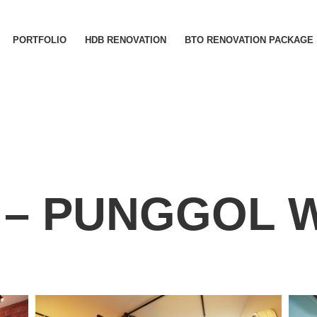
PORTFOLIO
HDB RENOVATION
BTO RENOVATION PACKAGE
 – PUNGGOL 