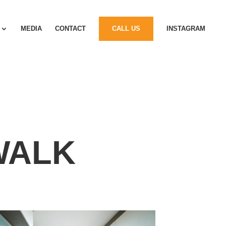
MEDIA
CONTACT
CALL US
INSTAGRAM
WALK