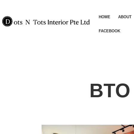
HOME
ABOUT
FACEBOOK
BTO