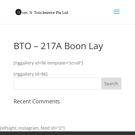
BTO – 217A Boon Lay
[nggallery id=96 template=”scroll”]
[nggallery id=96]
Recent Comments
[elfsight_instagram_feed id="2"]