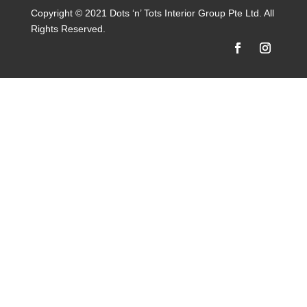
Copyright © 2021 Dots ‘n’ Tots Interior Group Pte Ltd. All
Rights Reserved.