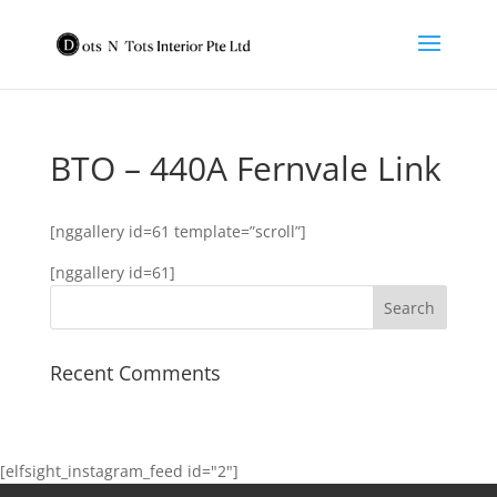
BTO – 440A Fernvale Link
[nggallery id=61 template=”scroll”]
[nggallery id=61]
Recent Comments
[elfsight_instagram_feed id="2"]