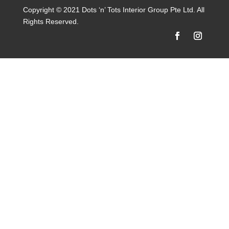
Copyright © 2021 Dots ‘n’ Tots Interior Group Pte Ltd. All
Rights Reserved.