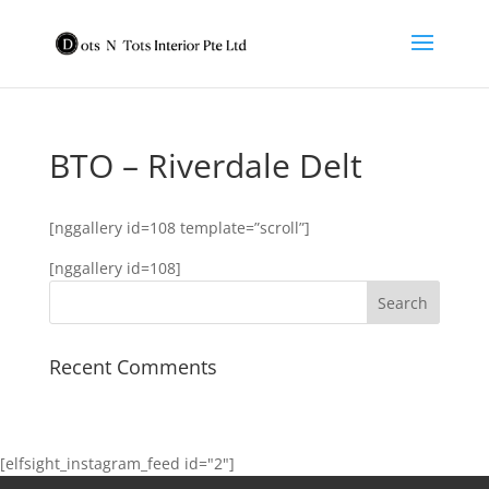
BTO – Riverdale Delt
[nggallery id=108 template=”scroll”]
[nggallery id=108]
Recent Comments
[elfsight_instagram_feed id="2"]