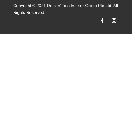
Copyright © 2021 Dots ‘n’ Tots Interior Group Pte Ltd. All
Rights Reserved.