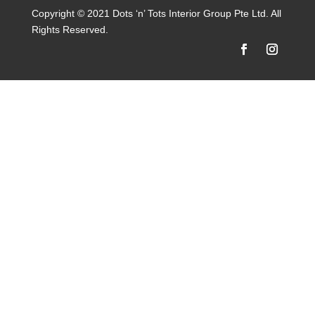
Copyright © 2021 Dots ‘n’ Tots Interior Group Pte Ltd. All
Rights Reserved.