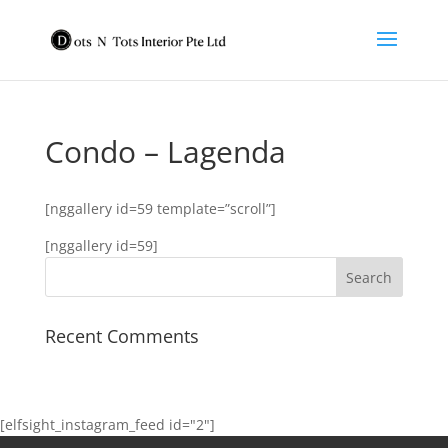
Condo – Lagenda
[nggallery id=59 template=”scroll”]
[nggallery id=59]
Recent Comments
[elfsight_instagram_feed id="2"]