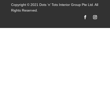
Copyright © 2021 Dots ‘n’ Tots Interior Group Pte Ltd. All
Rights Reserved.