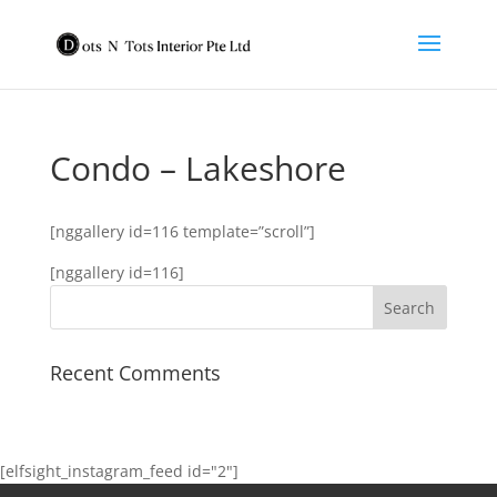
Condo – Lakeshore
[nggallery id=116 template=”scroll”]
[nggallery id=116]
Recent Comments
[elfsight_instagram_feed id="2"]