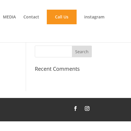
MEDIA
Contact
Call Us
instagram
Recent Comments