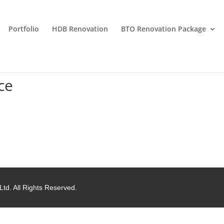
Portfolio
HDB Renovation
BTO Renovation Package
ce
Ltd. All Rights Reserved.