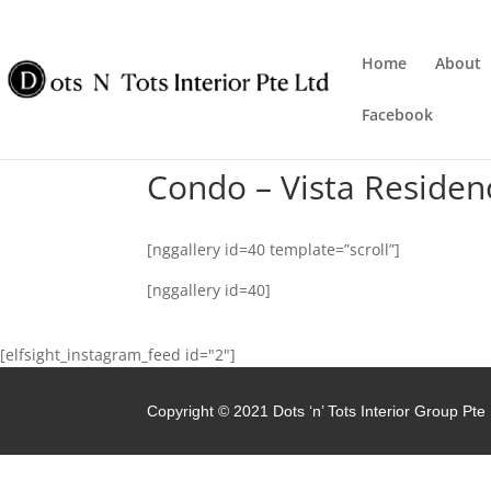
Home
About
Facebook
Condo – Vista Residen
[nggallery id=40 template=”scroll”]
[nggallery id=40]
[elfsight_instagram_feed id="2"]
Copyright © 2021 Dots ‘n’ Tots Interior Group Pte 