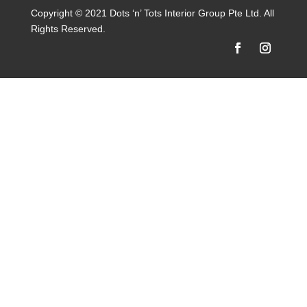
Copyright © 2021 Dots ‘n’ Tots Interior Group Pte Ltd. All
Rights Reserved.