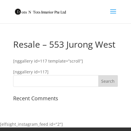
Resale – 553 Jurong West
[nggallery id=117 template=”scroll”]
[nggallery id=117]
Recent Comments
[elfsight_instagram_feed id="2"]