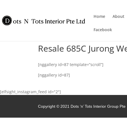
Home
About
Facebook
Resale 685C Jurong W
[nggallery id=87 template=”scroll”]
[nggallery id=87]
[elfsight_instagram_feed id="2"]
Copyright © 2021 Dots ‘n’ Tots Interior Group Pte 