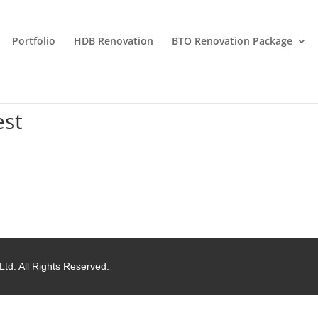
Portfolio
HDB Renovation
BTO Renovation Package
est
Ltd. All Rights Reserved.