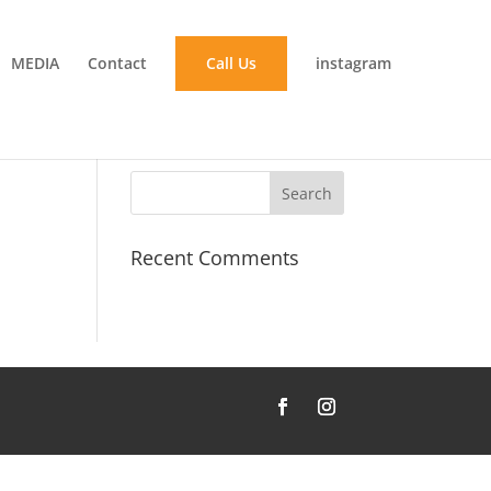
MEDIA
Contact
Call Us
instagram
Recent Comments