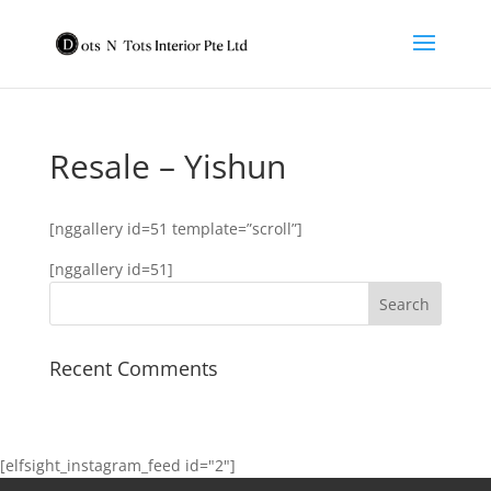
Resale – Yishun
[nggallery id=51 template=”scroll”]
[nggallery id=51]
Recent Comments
[elfsight_instagram_feed id="2"]