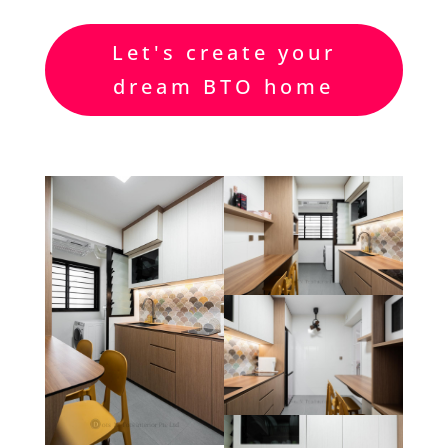
Let's create your
dream BTO home