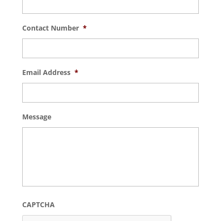
Contact Number
*
Email Address
*
Message
CAPTCHA