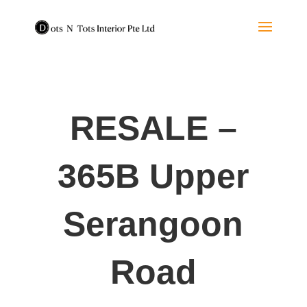
RESALE –
365B Upper
Serangoon
Road