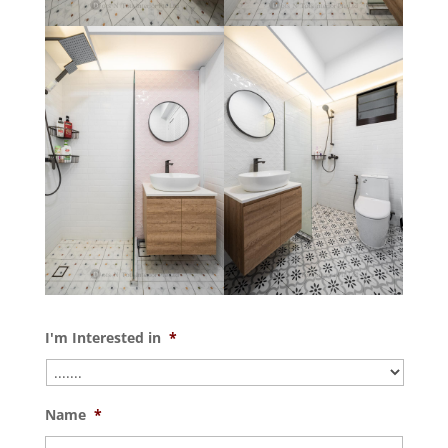
I'm Interested in
*
Name
*