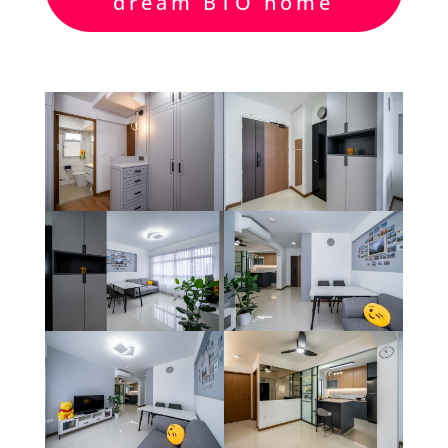
dream BTO home