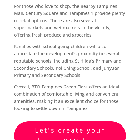
For those who love to shop, the nearby Tampines
Mall, Century Square and Tampines 1 provide plenty
of retail options. There are also several
supermarkets and wet markets in the vicinity,
offering fresh produce and groceries.
Families with school-going children will also
appreciate the development’s proximity to several
reputable schools, including St Hilda’s Primary and
Secondary Schools, Poi Ching School, and Junyuan
Primary and Secondary Schools.
Overall, BTO Tampines Green Flora offers an ideal
combination of comfortable living and convenient
amenities, making it an excellent choice for those
looking to settle down in Tampines.
Let's create your