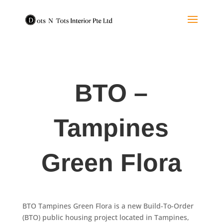
BTO –
Tampines
Green Flora
BTO Tampines Green Flora is a new Build-To-Order
(BTO) public housing project located in Tampines,