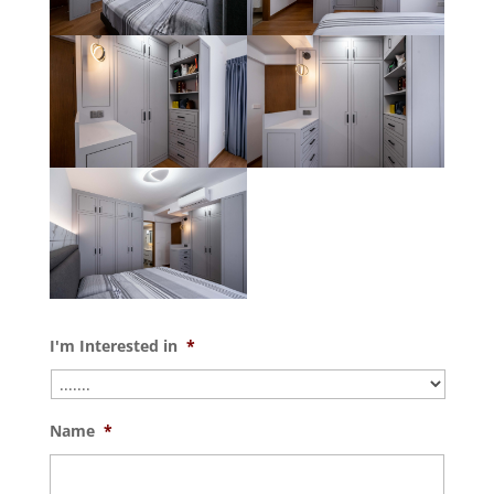
I'm Interested in
*
Name
*