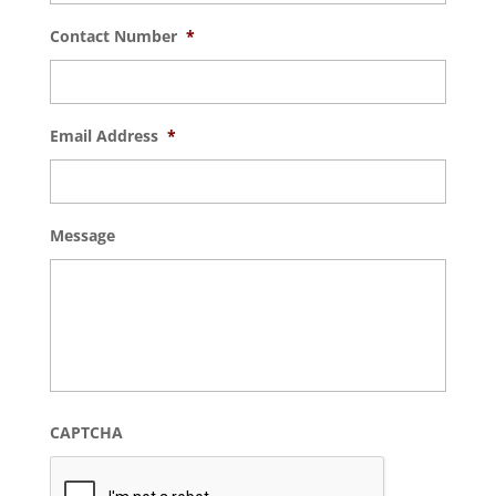
Contact Number
*
Email Address
*
Message
CAPTCHA