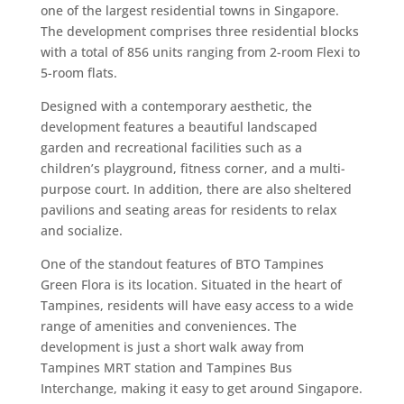
one of the largest residential towns in Singapore.
The development comprises three residential blocks
with a total of 856 units ranging from 2-room Flexi to
5-room flats.
Designed with a contemporary aesthetic, the
development features a beautiful landscaped
garden and recreational facilities such as a
children’s playground, fitness corner, and a multi-
purpose court. In addition, there are also sheltered
pavilions and seating areas for residents to relax
and socialize.
One of the standout features of BTO Tampines
Green Flora is its location. Situated in the heart of
Tampines, residents will have easy access to a wide
range of amenities and conveniences. The
development is just a short walk away from
Tampines MRT station and Tampines Bus
Interchange, making it easy to get around Singapore.