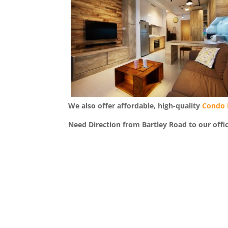
We also offer affordable, high-quality
Condo 
Need Direction from Bartley Road to our offi