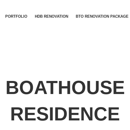
PORTFOLIO
HDB RENOVATION
BTO RENOVATION PACKAGE
BOATHOUSE
RESIDENCE