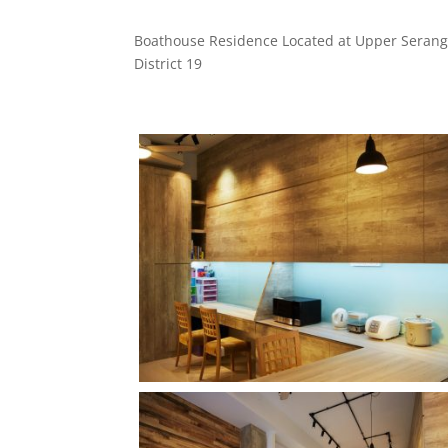
Boathouse Residence Located at Upper Serang
District 19