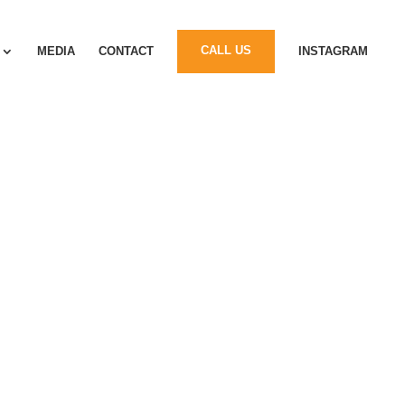
MEDIA
CONTACT
CALL US
INSTAGRAM