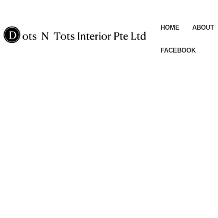
HOME
ABOUT
FACEBOOK