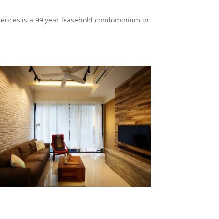
ences is a 99 year leasehold condominium in