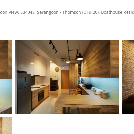
oon View, 534048, Serangoon / Thomson (D19-20), Boathouse Resid