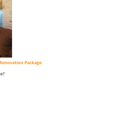
Renovation Package
ce?